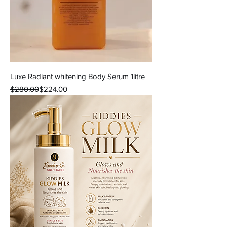
Luxe Radiant whitening Body Serum 1litre
Regular Price
Sale Price
$280.00
$224.00