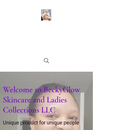
BeckyGlow Skincare and
Ladies Collections LLC
Find what you need
Welcome to BeckyGlow
Skincare and Ladies
Collections LLC
Unique product for unique people