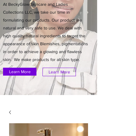
At BeckyGlow Skincare and Ladies
Collections LLC, we take our time in
formulating our products. Our product are
natural and very safe to use. We deal with
high quality natural ingredients to target the
appearance of skin Blemishes, pigmentations
in order to achieve a glowing and flawless
skin. We make products for all skin type.
Learn More
Learn More