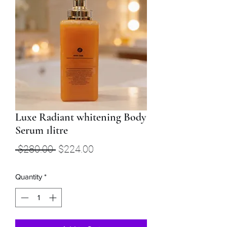
Luxe Radiant whitening Body
Serum 1litre
Regular
Sale
 $280.00 
$224.00
Price
Price
Quantity
*