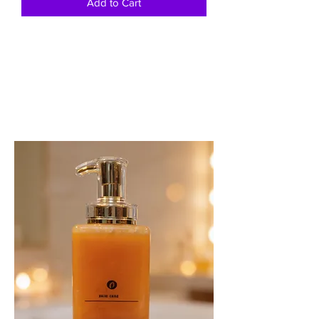
Add to Cart