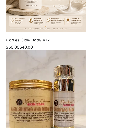
Kiddies Glow Body Milk
Regular Price
Sale Price
$50.00
$40.00