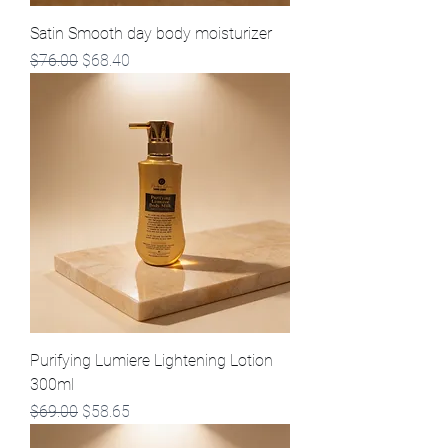
Satin Smooth day body moisturizer
Regular Price
Sale Price
$76.00
$68.40
Purifying Lumiere Lightening Lotion
300ml
Regular Price
Sale Price
$69.00
$58.65