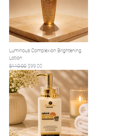
Luminous Complexion Brightening
Lotion
Regular Price
Sale Price
$110.00
$99.00