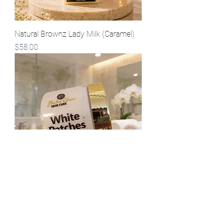
Natural Brownz Lady Milk (Caramel)
Price
$58.00
White Patches/Eczema Cream 100g
Regular Price
Sale Price
$65.00
$45.50