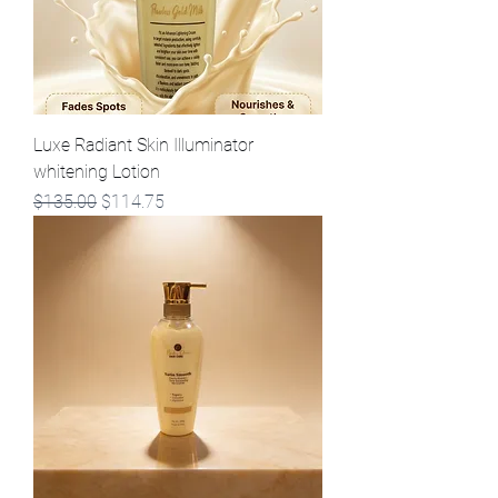
Luxe Radiant Skin Illuminator
whitening Lotion
Regular Price
Sale Price
$135.00
$114.75