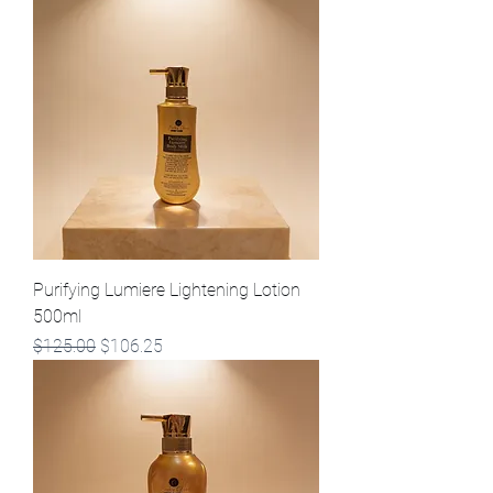
Purifying Lumiere Lightening Lotion
500ml
Regular Price
Sale Price
$125.00
$106.25