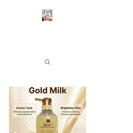
BeckyGlow Skincare and
Ladies Collections LLC
Find what you need