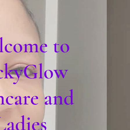
lcome to
ckyGlow
ncare and
Ladies