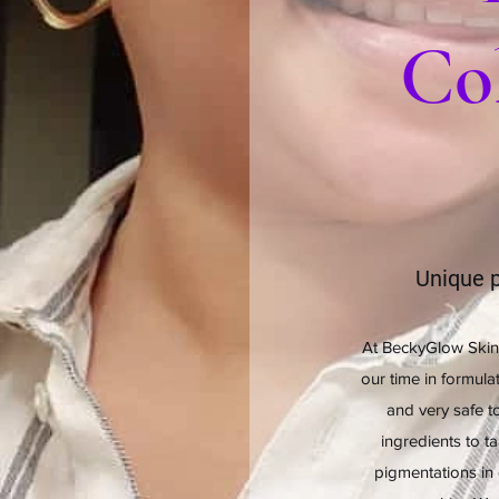
Col
Unique p
At BeckyGlow Skin
our time in formula
and very safe to
ingredients to t
pigmentations in 