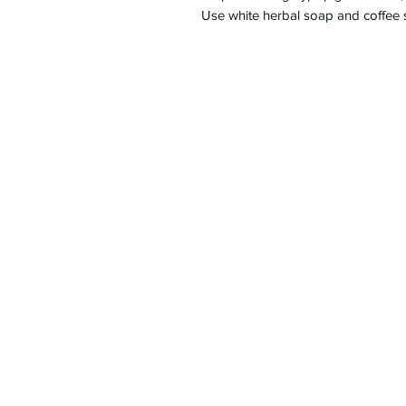
Use white herbal soap and coffee sc