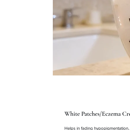
White Patches/Eczema Cr
Helps in fading hypopigmentation