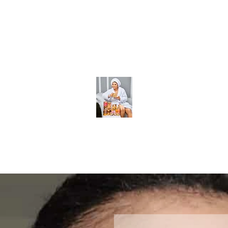
 Body Sets
Body soaps
Body soaps
More
BeckyGlow Skincare and Ladies Collections LLC
Find what you need