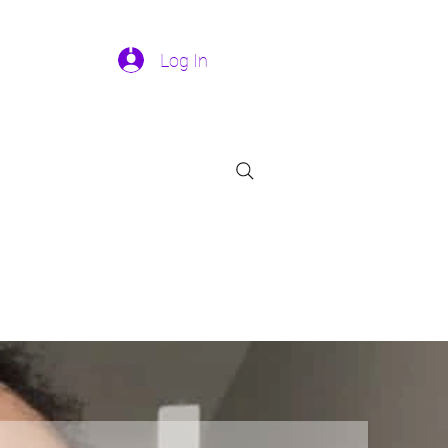
Log In
301-458-9132