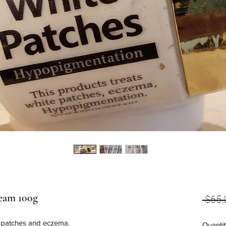
eam 100g
 $65.
, patches and eczema.
Quantit