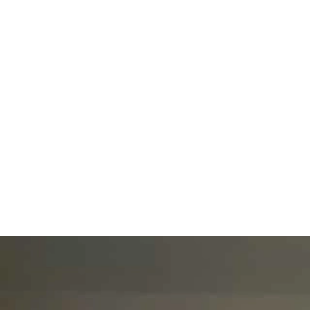
Home
Shop
Blog
Book Online
Face and
bevkycollectionsng@gmail.com