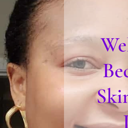
We
Be
Ski