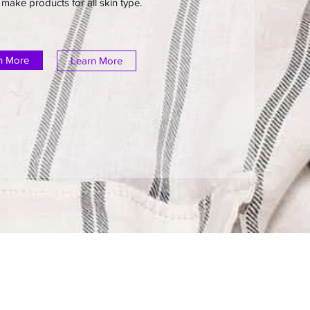
make products for all skin type.
n More
Learn More