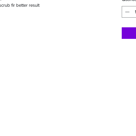
rub fir better result