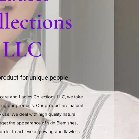
lections
LLC
roduct for unique people
care and Ladies Collections LLC, we take
ting our products. Our product are natural
 use. We deal with high quality natural
arget the appearance of skin Blemishes,
order to achieve a glowing and flawless