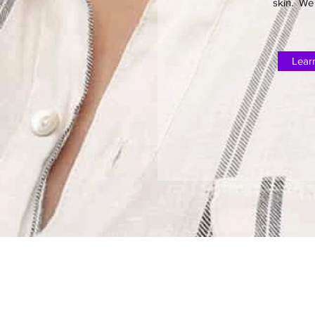
skin. We 
Lear