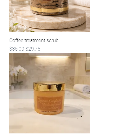
Coffee treatment scrub
Regular Price
Sale Price
$35.00
$29.75