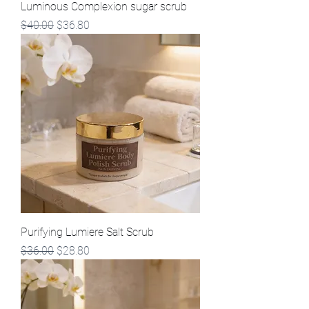
Luminous Complexion sugar scrub
Regular Price
Sale Price
$40.00
$36.80
Purifying Lumiere Salt Scrub
Regular Price
Sale Price
$36.00
$28.80