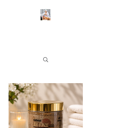
BeckyGlow Skincare and
Ladies Collections LLC
Find what you need