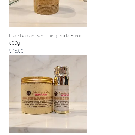
Luxe Radiant whitening Body Scrub
500g
Price
$45.00