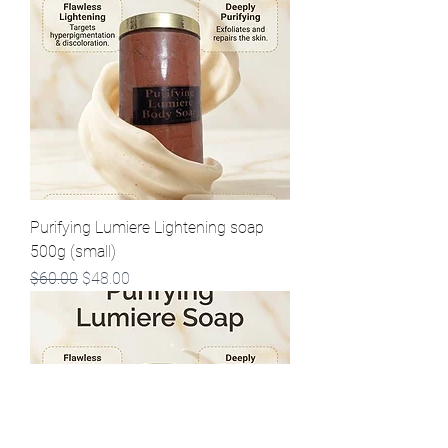
Purifying Lumiere Lightening soap
500g (small)
Regular Price
Sale Price
$60.00
$48.00