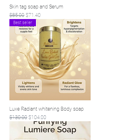
Skin tag soap and Serum
Regular Price
Sale Price
$85.00
$71.40
Best seller
Luxe Radiant whitening Body soap
Regular Price
Sale Price
$130.00
$104.00