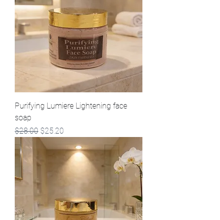
Purifying Lumiere Lightening face
soap
Regular Price
Sale Price
$28.00
$25.20