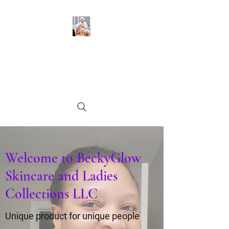
BeckyGlow Skincare and
Ladies Collections LLC
Find what you need
Welcome to BeckyGlow
Skincare and Ladies
Collections LLC
Unique product for unique people