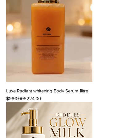
Luxe Radiant whitening Body Serum 1litre
Regular Price
Sale Price
$280.00
$224.00