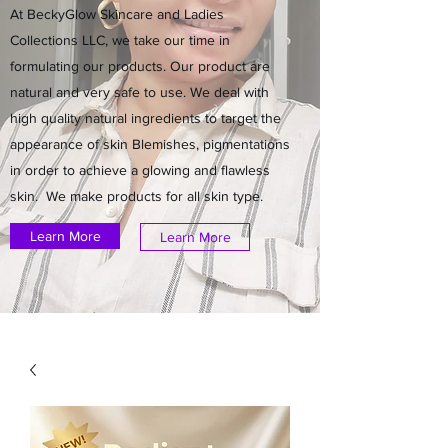
At BeckyGlow Skincare and Ladies
Collections LLC, we take our time in
formulating our products. Our product are
natural and very safe to use. We deal with
high quality natural ingredients to target the
appearance of skin Blemishes, pigmentations
in order to achieve a glowing and flawless
skin. We make products for all skin type.
Learn More
Learn More