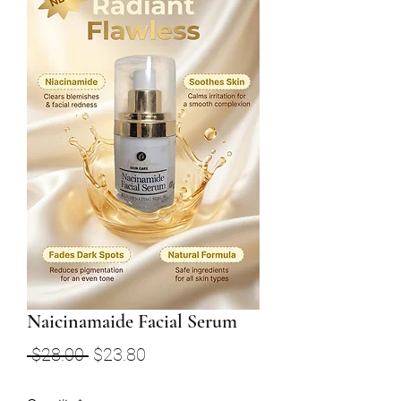
Naicinamaide Facial Serum
Regular
Sale
 $28.00 
$23.80
Price
Price