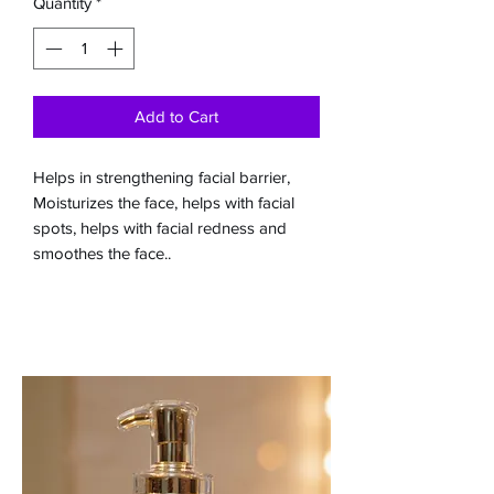
Quantity
*
Add to Cart
Helps in strengthening facial barrier,
Moisturizes the face, helps with facial
spots, helps with facial redness and
smoothes the face..