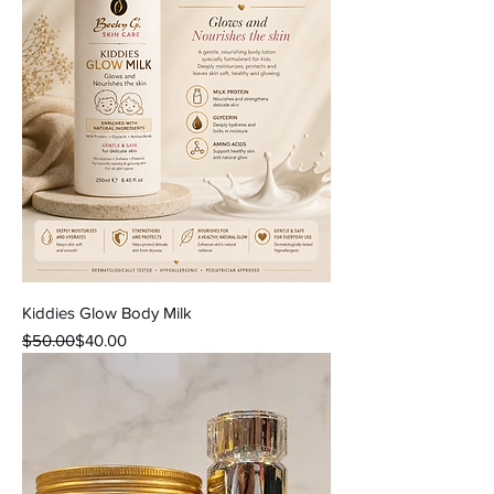
Kiddies Glow Body Milk
Regular Price
Sale Price
$50.00
$40.00